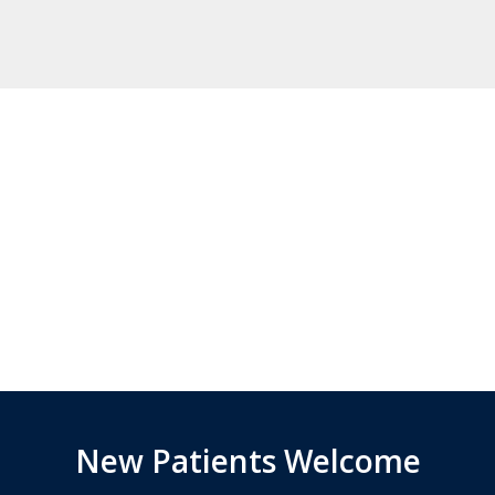
New Patients Welcome