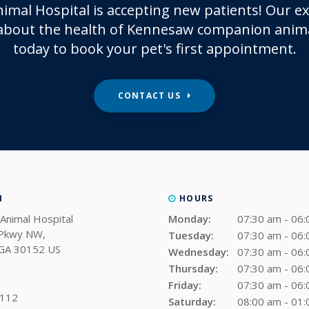
imal Hospital
is accepting new patients! Our e
about the health of Kennesaw companion anima
today to book your pet's first appointment.
CONTACT US
N
HOURS
Animal Hospital
Monday:
07:30 am - 06
 Pkwy NW
Tuesday:
07:30 am - 06
GA
30152
US
Wednesday:
07:30 am - 06
Thursday:
07:30 am - 06
Friday:
07:30 am - 06
0112
Saturday:
08:00 am - 01