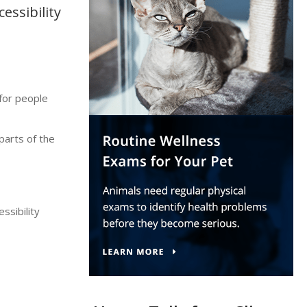
essibility
for people
parts of the
ssibility