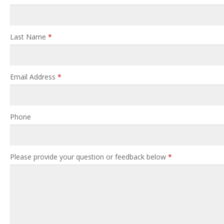
Last Name
*
Email Address
*
Phone
Please provide your question or feedback below
*