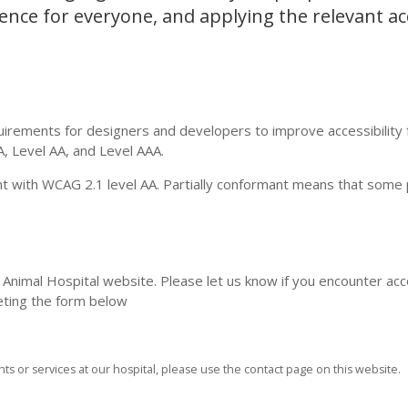
nce for everyone, and applying the relevant acc
irements for designers and developers to improve accessibility 
 A, Level AA, and Level AAA.
nt with WCAG 2.1 level AA. Partially conformant means that some 
nimal Hospital website. Please let us know if you encounter acce
eting the form below
ts or services at our hospital, please use the contact page on this website.