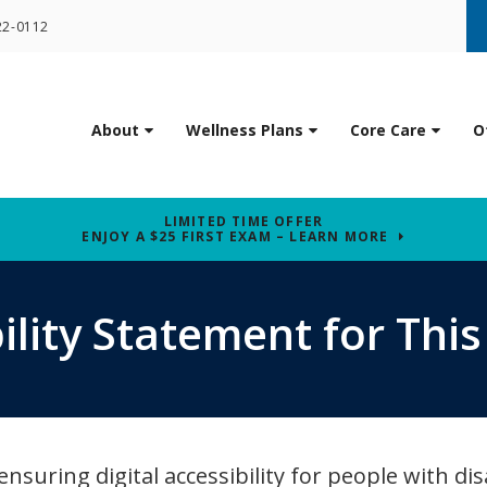
22-0112
About
Wellness Plans
Core Care
O
LIMITED TIME OFFER
ENJOY A $25 FIRST EXAM – LEARN MORE
ility Statement for Thi
uring digital accessibility for people with disa