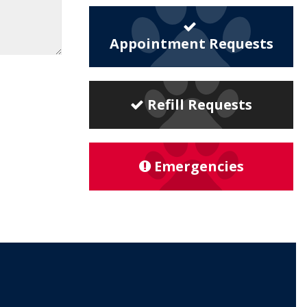
Appointment Requests
Refill Requests
Emergencies