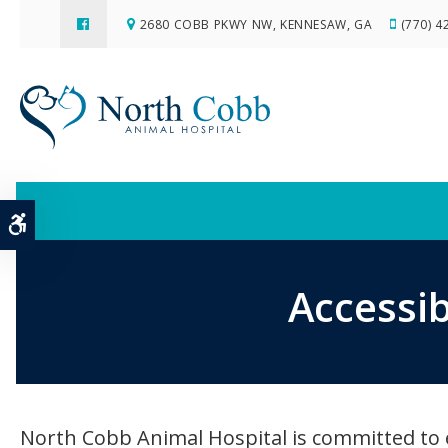
2680 COBB PKWY NW
KENNESAW
GA
(770) 4
Accessible Version
Accessib
North Cobb Animal Hospital is committed to ens