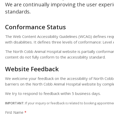
We are continually improving the user experie
standards.
Conformance Status
The Web Content Accessibility Guidelines (WCAG) defines requ
with disabilities. It defines three levels of conformance: Level
The North Cobb Animal Hospital website is partially conforma
content do not fully conform to the accessibility standard.
Website Feedback
We welcome your feedback on the accessibility of North Cobb A
barriers on the North Cobb Animal Hospital website by compl
We try to respond to feedback within 5 business days.
IMPORTANT:
If your inquiry or feedback is related to booking appointmen
First Name
*