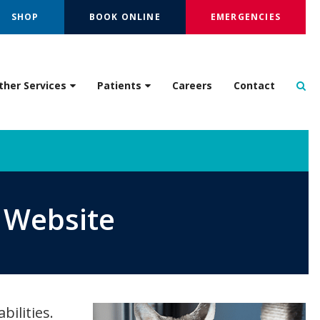
SHOP
BOOK ONLINE
EMERGENCIES
Op
ther Services
Patients
Careers
Contact
s Website
bilities.