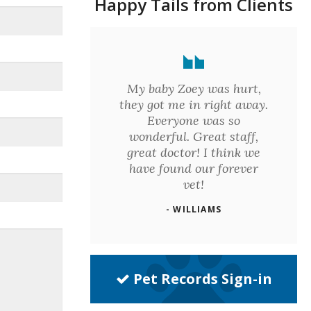
Happy Tails from Clients
My baby Zoey was hurt,
they got me in right away.
Everyone was so
wonderful. Great staff,
great doctor! I think we
have found our forever
vet!
- WILLIAMS
Pet Records Sign-in