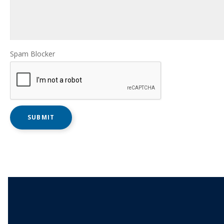
Spam Blocker