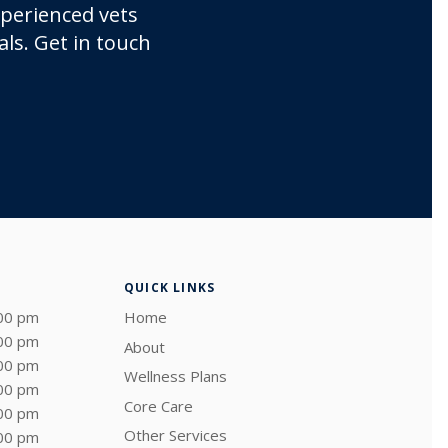
xperienced vets
ls. Get in touch
QUICK LINKS
:00 pm
Home
:00 pm
About
:00 pm
Wellness Plans
:00 pm
Core Care
:00 pm
Other Services
:00 pm