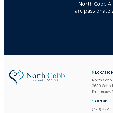
North Cobb An
are passionate 
LOCATIO
North Cobb 
2680 Cobb
Kennesaw
PHONE
(770) 422-