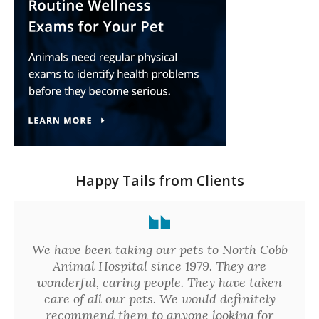
Happy Tails from Clients
We have been taking our pets to North Cobb
Animal Hospital since 1979. They are
wonderful, caring people. They have taken
care of all our pets. We would definitely
recommend them to anyone looking for