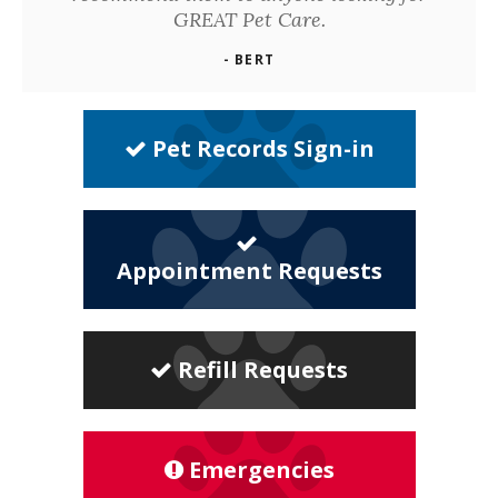
GREAT Pet Care.
- BERT
Pet Records Sign-in
Appointment Requests
Refill Requests
Emergencies