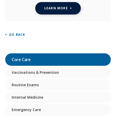
LEARN MORE
GO BACK
Core Care
Vaccinations & Prevention
Routine Exams
Internal Medicine
Emergency Care