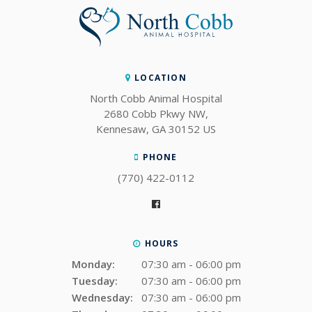
LOCATION
North Cobb Animal Hospital
2680 Cobb Pkwy NW
Kennesaw
GA
30152
US
PHONE
(770) 422-0112
HOURS
Monday:
07:30 am - 06:00 pm
Tuesday:
07:30 am - 06:00 pm
Wednesday:
07:30 am - 06:00 pm