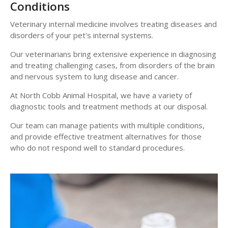
Conditions
Veterinary internal medicine involves treating diseases and
disorders of your pet's internal systems.
Our veterinarians bring extensive experience in diagnosing
and treating challenging cases, from disorders of the brain
and nervous system to lung disease and cancer.
At
North Cobb Animal Hospital
, we have a variety of
diagnostic tools and treatment methods at our disposal.
Our team can manage patients with multiple conditions,
and provide effective treatment alternatives for those
who do not respond well to standard procedures.