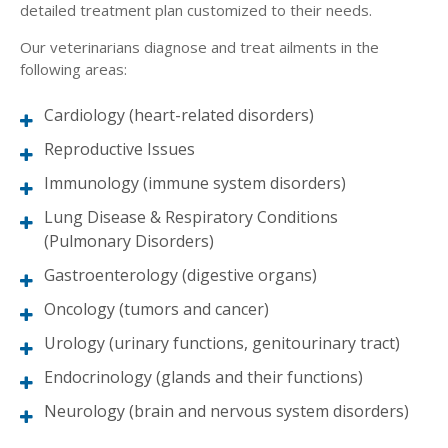
detailed treatment plan customized to their needs.
Our veterinarians diagnose and treat ailments in the
following areas:
Cardiology (heart-related disorders)
Reproductive Issues
Immunology (immune system disorders)
Lung Disease & Respiratory Conditions
(Pulmonary Disorders)
Gastroenterology (digestive organs)
Oncology (tumors and cancer)
Urology (urinary functions, genitourinary tract)
Endocrinology (glands and their functions)
Neurology (brain and nervous system disorders)