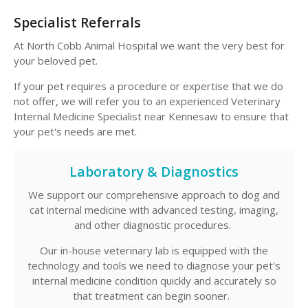
Specialist Referrals
At
North Cobb Animal Hospital
we want the very best for
your beloved pet.
If your pet requires a procedure or expertise that we do
not offer, we will refer you to an experienced Veterinary
Internal Medicine Specialist near Kennesaw to ensure that
your pet's needs are met.
Laboratory & Diagnostics
We support our comprehensive approach to dog and
cat internal medicine with advanced testing, imaging,
and other diagnostic procedures.
Our in-house veterinary lab is equipped with the
technology and tools we need to diagnose your pet's
internal medicine condition quickly and accurately so
that treatment can begin sooner.