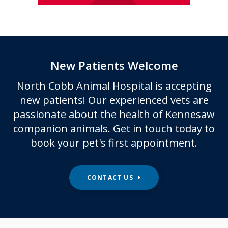
New Patients Welcome
North Cobb Animal Hospital
is accepting
new patients! Our experienced vets are
passionate about the health of Kennesaw
companion animals. Get in touch today to
book your pet's first appointment.
CONTACT US