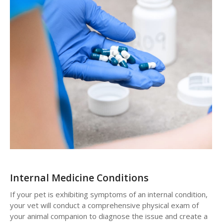
Internal Medicine Conditions
If your pet is exhibiting symptoms of an internal condition,
your vet will conduct a comprehensive physical exam of
your animal companion to diagnose the issue and create a