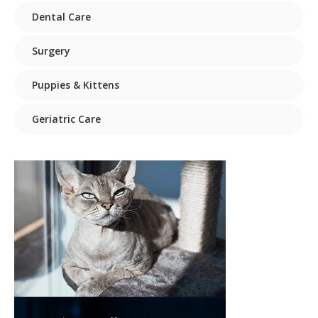
Dental Care
Surgery
Puppies & Kittens
Geriatric Care