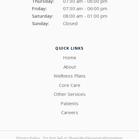
Thursday:
07:30 am - 06:00 pm
Friday:
07:30 am - 06:00 pm
Saturday:
08:00 am - 01:00 pm
Sunday:
Closed
QUICK LINKS
Home
About
Wellness Plans
Core Care
Other Services
Patients
Careers
Privacy Policy
Do Not Sell or Share My Personal Information