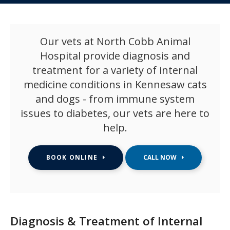
Our vets at North Cobb Animal
Hospital provide diagnosis and
treatment for a variety of internal
medicine conditions in Kennesaw cats
and dogs - from immune system
issues to diabetes, our vets are here to
help.
BOOK ONLINE
Diagnosis & Treatment of Internal