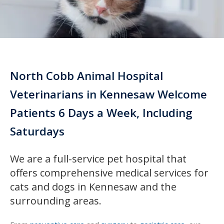
North Cobb Animal Hospital
Veterinarians in Kennesaw Welcome
Patients 6 Days a Week, Including
Saturdays
We are a full-service pet hospital that
offers comprehensive medical services for
cats and dogs in Kennesaw and the
surrounding areas.