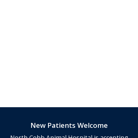
New Patients Welcome
North Cobb Animal Hospital
is accepting