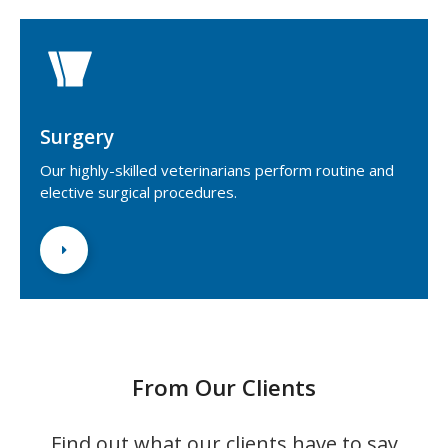
Surgery
Our highly-skilled veterinarians perform routine and
elective surgical procedures.
From Our Clients
Find out what our clients have to say