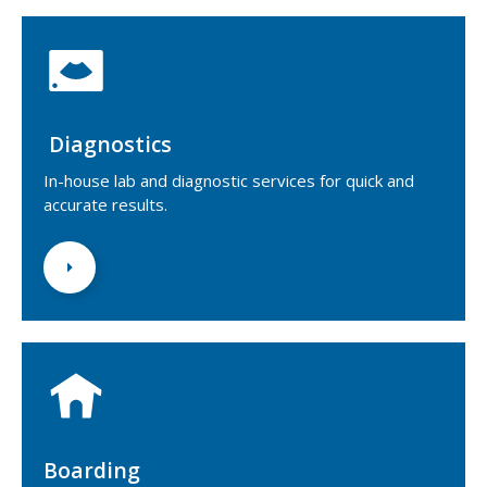
Diagnostics
In-house lab and diagnostic services for quick and
accurate results.
Boarding