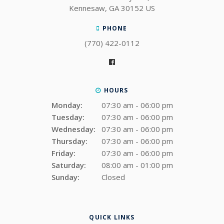
Kennesaw
GA
30152
US
PHONE
(770) 422-0112
HOURS
Monday:
07:30 am - 06:00 pm
Tuesday:
07:30 am - 06:00 pm
Wednesday:
07:30 am - 06:00 pm
Thursday:
07:30 am - 06:00 pm
Friday:
07:30 am - 06:00 pm
Saturday:
08:00 am - 01:00 pm
Sunday:
Closed
QUICK LINKS