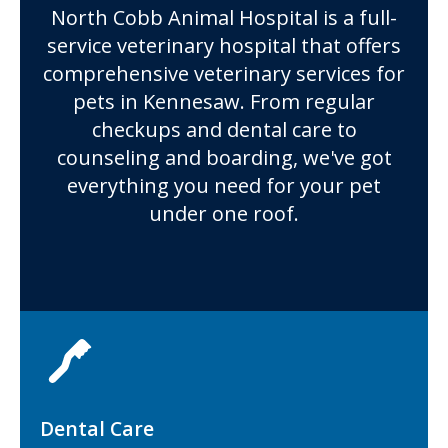
North Cobb Animal Hospital
is a full-
service veterinary hospital that offers
comprehensive veterinary services for
pets in Kennesaw. From regular
checkups and dental care to
counseling and boarding, we've got
everything you need for your pet
under one roof.
Dental Care