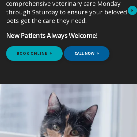
comprehensive veterinary care Monday
comprehensive veterinary care Monday
through Saturday to ensure your beloved
through Saturday to ensure your beloved
pets get the care they need.
pets get the care they need.
New Patients Always Welcome!
New Patients Always Welcome!
BOOK ONLINE
BOOK ONLINE