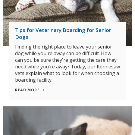
Tips for Veterinary Boarding for Senior
Dogs
Finding the right place to leave your senior
dog while you're away can be difficult. How
can you be sure they're getting the care they
need while you're away? Today, our Kennesaw
vets explain what to look for when choosing a
boarding facility.
READ MORE