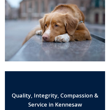
Quality, Integrity, Compassion &
Service in Kennesaw