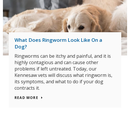
What Does Ringworm Look Like On a
Dog?
Ringworms can be itchy and painful, and it is
highly contagious and can cause other
problems if left untreated. Today, our
Kennesaw vets will discuss what ringworm is,
its symptoms, and what to do if your dog
contracts it.
READ MORE