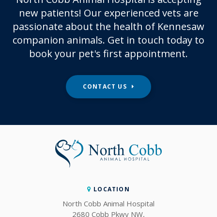
new patients! Our experienced vets are
passionate about the health of Kennesaw
companion animals. Get in touch today to
book your pet's first appointment.
CONTACT US
LOCATION
North Cobb Animal Hospital
2680 Cobb Pkwy NW