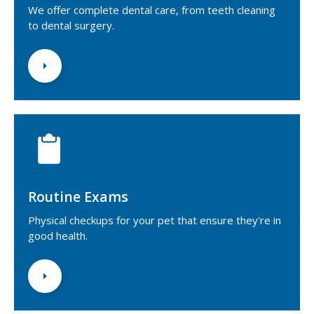
We offer complete dental care, from teeth cleaning
to dental surgery.
Routine Exams
Physical checkups for your pet that ensure they're in
good health.