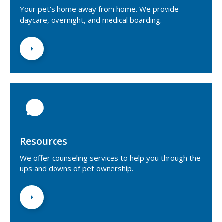
Your pet's home away from home. We provide
daycare, overnight, and medical boarding.
Resources
We offer counseling services to help you through the
ups and downs of pet ownership.