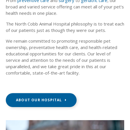
From
preventive care
and
surgery
to
geriatric care
, our
broad and varied service offering can meet all of your pet’s
health needs in one place.
The North Cobb Animal Hospital philosophy is to treat each
of our patients just as though they were our pets.
We remain committed to promoting responsible pet
ownership, preventative health care, and health-related
educational opportunities for our clients. Our level of
service and attention to the needs of our patients is
unparalleled, and we take great pride in this at our
comfortable, state-of-the-art facility.
ABOUT OUR HOSPITAL