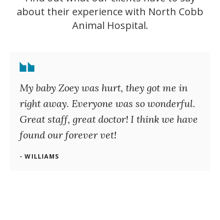
about their experience with
North Cobb
Animal Hospital
.
My baby Zoey was hurt, they got me in
right away. Everyone was so wonderful.
Great staff, great doctor! I think we have
found our forever vet!
- WILLIAMS