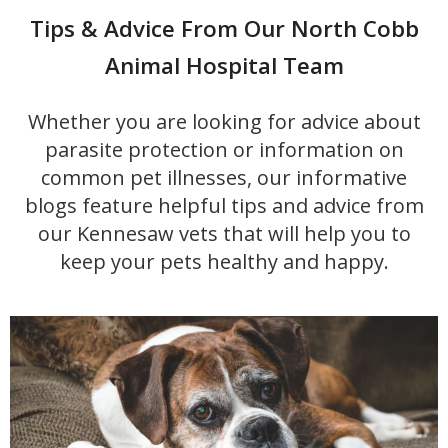
Tips & Advice From Our North Cobb
Animal Hospital Team
Whether you are looking for advice about
parasite protection or information on
common pet illnesses, our informative
blogs feature helpful tips and advice from
our Kennesaw vets that will help you to
keep your pets healthy and happy.