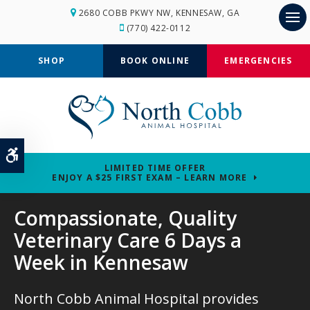
2680 COBB PKWY NW
KENNESAW
GA
(770) 422-0112
Op
SHOP
BOOK ONLINE
EMERGENCIES
Accessible Version
LIMITED TIME OFFER
ENJOY A $25 FIRST EXAM – LEARN MORE
Compassionate, Quality
Compassionate, Quality
Veterinary Care 6 Days a
Veterinary Care 6 Days a
Week in Kennesaw
Week in Kennesaw
North Cobb Animal Hospital
North Cobb Animal Hospital
provides
provides