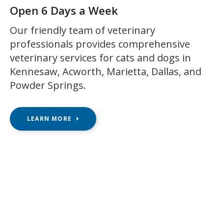
Open 6 Days a Week
Our friendly team of veterinary
professionals provides comprehensive
veterinary services for cats and dogs in
Kennesaw, Acworth, Marietta, Dallas, and
Powder Springs.
LEARN MORE