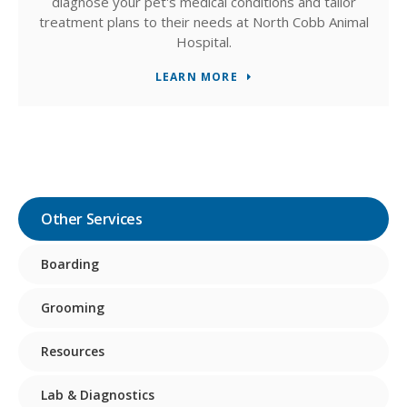
diagnose your pet's medical conditions and tailor
treatment plans to their needs at North Cobb Animal
Hospital.
LEARN MORE
Other Services
Boarding
Grooming
Resources
Lab & Diagnostics