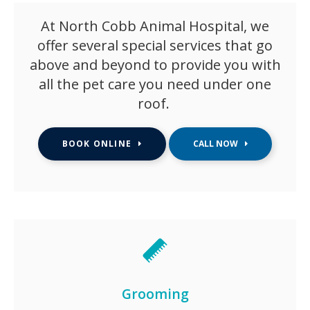
At North Cobb Animal Hospital, we
offer several special services that go
above and beyond to provide you with
all the pet care you need under one
roof.
BOOK ONLINE
Grooming