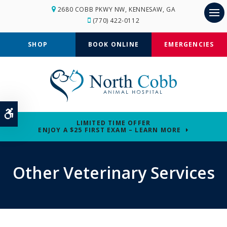
2680 COBB PKWY NW
KENNESAW
GA
(770) 422-0112
Op
SHOP
BOOK ONLINE
EMERGENCIES
Accessible Version
LIMITED TIME OFFER
ENJOY A $25 FIRST EXAM – LEARN MORE
Other Veterinary Services