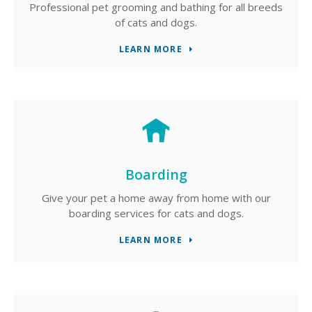
Professional pet grooming and bathing for all breeds
of cats and dogs.
LEARN MORE
Boarding
Give your pet a home away from home with our
boarding services for cats and dogs.
LEARN MORE