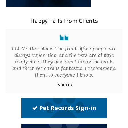
Happy Tails from Clients
I LOVE this place! The front office people are
always super nice, and the vets are always
really nice. They also don't break the bank,
and their vet care is fantastic. I recommend
them to everyone I know.
- SHELLY
Pet Records Sign-in