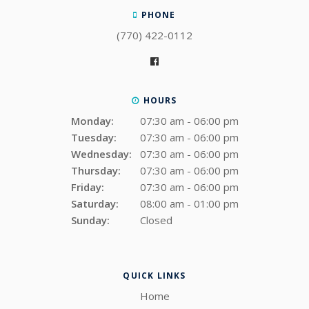
PHONE
(770) 422-0112
HOURS
Monday:
07:30 am - 06:00 pm
Tuesday:
07:30 am - 06:00 pm
Wednesday:
07:30 am - 06:00 pm
Thursday:
07:30 am - 06:00 pm
Friday:
07:30 am - 06:00 pm
Saturday:
08:00 am - 01:00 pm
Sunday:
Closed
QUICK LINKS
Home