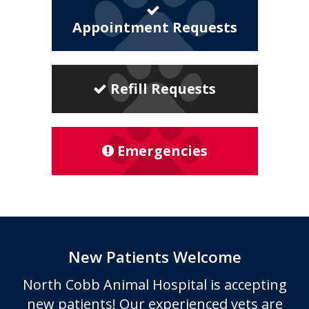
Appointment Requests
Refill Requests
Emergencies
New Patients Welcome
North Cobb Animal Hospital
is accepting
new patients! Our experienced vets are