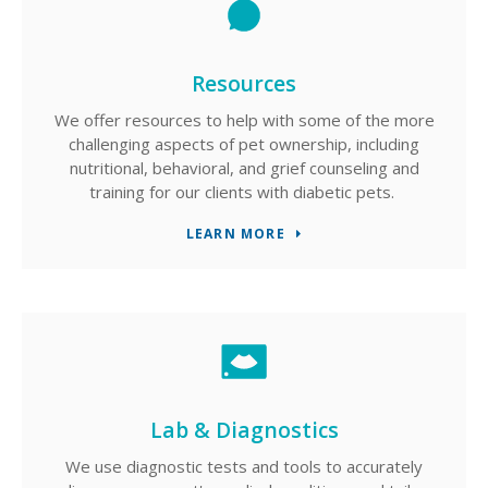
Resources
We offer resources to help with some of the more
challenging aspects of pet ownership, including
nutritional, behavioral, and grief counseling and
training for our clients with diabetic pets.
LEARN MORE
Lab & Diagnostics
We use diagnostic tests and tools to accurately