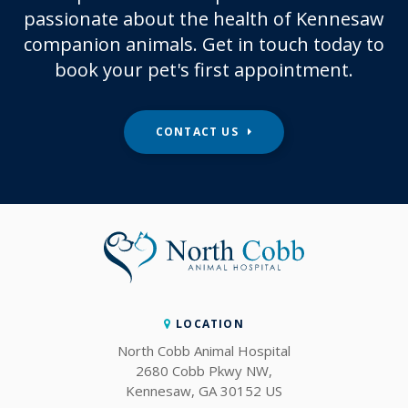
passionate about the health of Kennesaw
companion animals. Get in touch today to
book your pet's first appointment.
CONTACT US
LOCATION
North Cobb Animal Hospital
2680 Cobb Pkwy NW
Kennesaw
GA
30152
US