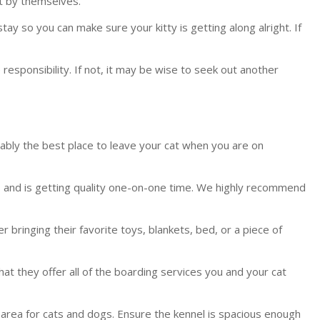
ft by themselves.
y so you can make sure your kitty is getting along alright. If
 responsibility. If not, it may be wise to seek out another
robably the best place to leave your cat when you are on
s, and is getting quality one-on-one time. We highly recommend
 bringing their favorite toys, blankets, bed, or a piece of
that they offer all of the boarding services you and your cat
ing area for cats and dogs. Ensure the kennel is spacious enough