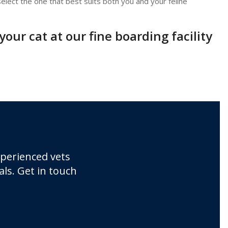
elect the one that best suits both you and your feline
our cat at our fine boarding facility
xperienced vets
ls. Get in touch