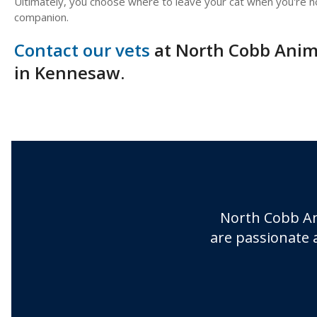
Ultimately, you choose where to leave your cat when you're no
companion.
Contact our vets
at North Cobb Anima
in Kennesaw.
North Cobb An
are passionate 