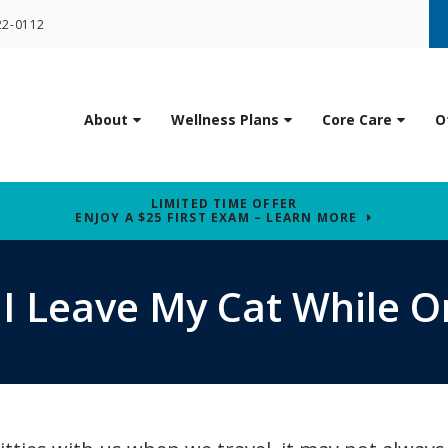
22-0112
About
Wellness Plans
Core Care
O
LIMITED TIME OFFER
ENJOY A $25 FIRST EXAM – LEARN MORE
I Leave My Cat While O