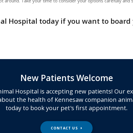
t around. Take your time to consider your options carefully and s
l Hospital today if you want to board y
New Patients Welcome
imal Hospital
is accepting new patients! Our e
about the health of Kennesaw companion anima
today to book your pet's first appointment.
CONTACT US