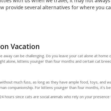
itties with us when we travel, it may not always
w provide several alternatives for where you ca
 on Vacation
're away can be challenging. Do you leave your cat alone at home 
ght alone, kittens younger than four months and certain cat breed
e without much fuss, as long as they have ample food, toys, and 
uman companionship. For kittens younger than four months, it's be
4 hours since cats are social animals who rely on your presence 