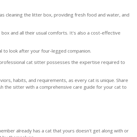
 as cleaning the litter box, providing fresh food and water, and
ox and all their usual comforts. It's also a cost-effective
al to look after your four-legged companion.
rofessional cat sitter possesses the expertise required to
viors, habits, and requirements, as every cat is unique. Share
ish the sitter with a comprehensive care guide for your cat to
y member already has a cat that yours doesn't get along with or