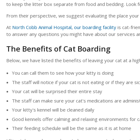
to keep the litter box separate from food and bedding. Look f
From their perspective, we suggest evaluating the place your ca
At
North Cobb Animal Hospital, our boarding facility
is cat-frie
to answer any questions you might have about our services and 
The Benefits of Cat Boarding
Below, we have listed the benefits of leaving your cat at a high
You can call them to see how your kitty is doing
The staff will notice if your cat is not eating or if they are si
Your cat will be surprised their entire stay
The staff can make sure your cat's medications are admini
Your kitty's kennel will be cleaned daily
Good kennels offer calming and relaxing environments for c
Their feeding schedule will be the same as it is at home