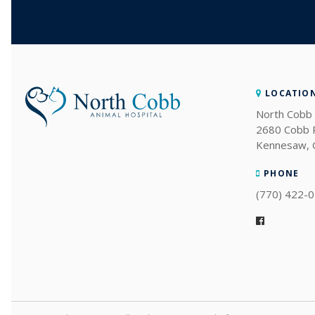
LOCATIO
North Cobb 
2680 Cobb
Kennesaw
PHONE
(770) 422-