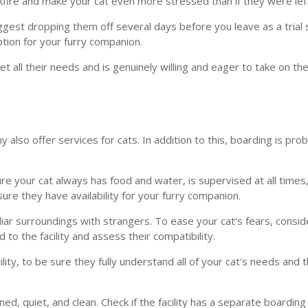
backfire and make your cat even more stressed than if they were le
est dropping them off several days before you leave as a trial sta
option for your furry companion.
t all their needs and is genuinely willing and eager to take on the
ny also offer services for cats. In addition to this, boarding is p
ure your cat always has food and water, is supervised at all time
nsure they have availability for your furry companion.
ar surroundings with strangers. To ease your cat's fears, consider
to the facility and assess their compatibility.
ility, to be sure they fully understand all of your cat's needs and 
tained, quiet, and clean. Check if the facility has a separate board