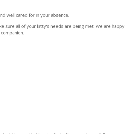
and well cared for in your absence.
ke sure all of your kitty's needs are being met. We are happy
e companion.