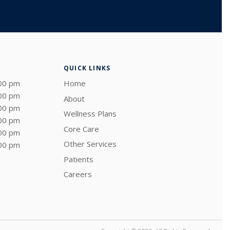
QUICK LINKS
:00 pm
Home
:00 pm
About
:00 pm
Wellness Plans
:00 pm
Core Care
:00 pm
Other Services
:00 pm
Patients
Careers