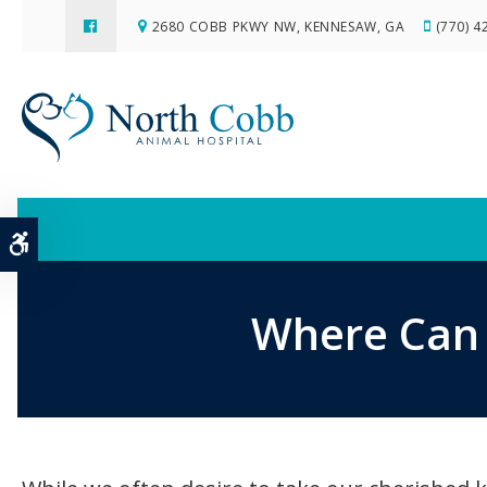
2680 COBB PKWY NW
KENNESAW
GA
(770) 4
Accessible Version
Where Can 