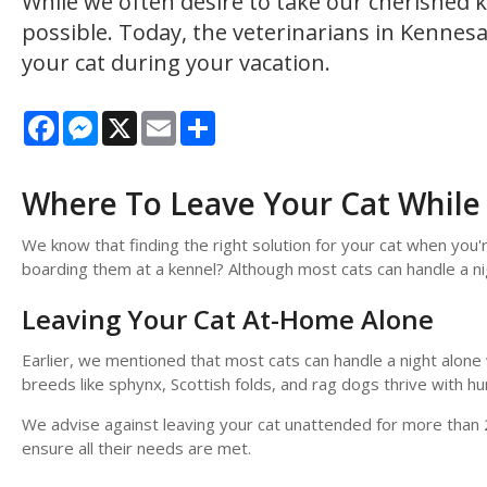
While we often desire to take our cherished k
possible. Today, the veterinarians in Kennesa
your cat during your vacation.
Facebook
Messenger
X
Email
Share
Where To Leave Your Cat While
We know that finding the right solution for your cat when you
boarding them at a kennel? Although most cats can handle a ni
Leaving Your Cat At-Home Alone
Earlier, we mentioned that most cats can handle a night alon
breeds like sphynx, Scottish folds, and rag dogs thrive with h
We advise against leaving your cat unattended for more than 2
ensure all their needs are met.