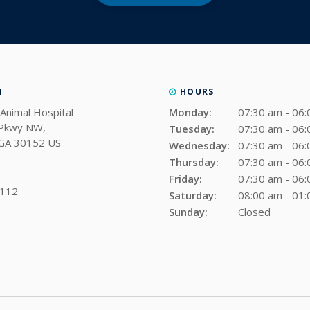
N
HOURS
Animal Hospital
Monday:
07:30 am - 06
 Pkwy NW
Tuesday:
07:30 am - 06
GA
30152
US
Wednesday:
07:30 am - 06
Thursday:
07:30 am - 06
Friday:
07:30 am - 06
0112
Saturday:
08:00 am - 01
Sunday:
Closed