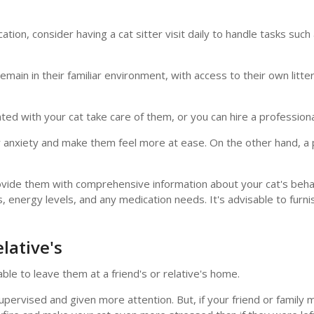
ation, consider having a cat sitter visit daily to handle tasks such
in in their familiar environment, with access to their own litter b
ted with your cat take care of them, or you can hire a profession
anxiety and make them feel more at ease. On the other hand, a p
provide them with comprehensive information about your cat's beha
es, energy levels, and any medication needs. It's advisable to furn
lative's
ble to leave them at a friend's or relative's home.
y supervised and given more attention. But, if your friend or famil