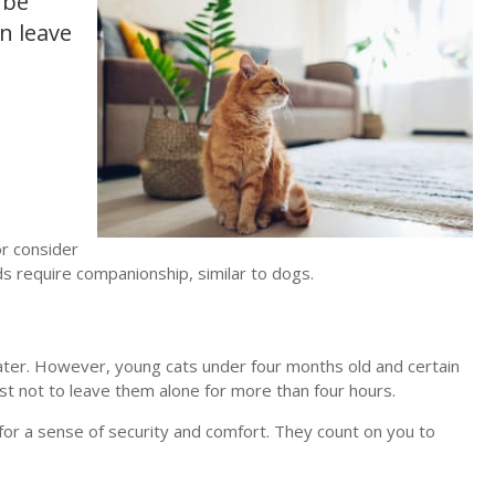
 be
n leave
or consider
s require companionship, similar to dogs.
water. However, young cats under four months old and certain
st not to leave them alone for more than four hours.
for a sense of security and comfort. They count on you to