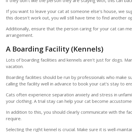
if they don't like the person they are staying with, this can 
If you want to leave your cat at someone else's house, we sugg
this doesn't work out, you will still have time to find another 
Additionally, ensure that the person caring for your cat can mee
arrangement.
A Boarding Facility (Kennels)
Lots of boarding facilities and kennels aren't just for dogs. Ma
vacation.
Boarding facilities should be run by professionals who make s
calling the facility well in advance to book your cat's stay to e
Cats often experience separation anxiety and stress in unfamili
your clothing. A trial stay can help your cat become accustomed 
In addition to this, you should clearly communicate with the fac
require.
Selecting the right kennel is crucial. Make sure it is well-main