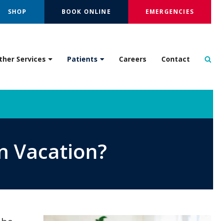
SHOP
BOOK ONLINE
EMERGENCIES
Op
ther Services
Patients
Careers
Contact
n Vacation?