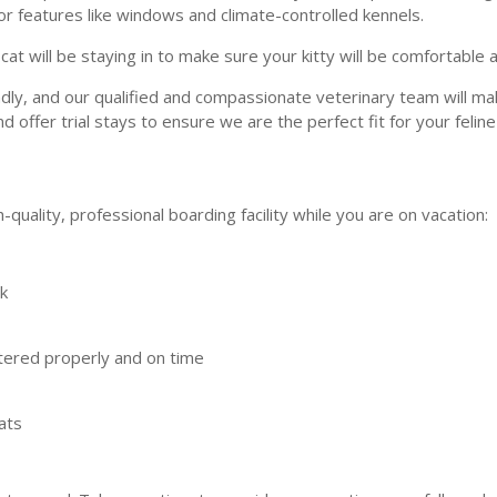
or features like windows and climate-controlled kennels.
t will be staying in to make sure your kitty will be comfortable 
ndly, and our qualified and compassionate veterinary team will ma
offer trial stays to ensure we are the perfect fit for your felin
-quality, professional boarding facility while you are on vacation:
ck
stered properly and on time
ats