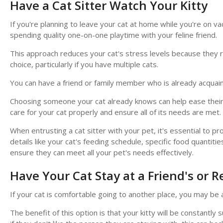
Have a Cat Sitter Watch Your Kitty
If you're planning to leave your cat at home while you're on vac
spending quality one-on-one playtime with your feline friend.
This approach reduces your cat's stress levels because they rema
choice, particularly if you have multiple cats.
You can have a friend or family member who is already acquain
Choosing someone your cat already knows can help ease their 
care for your cat properly and ensure all of its needs are met.
When entrusting a cat sitter with your pet, it's essential to 
details like your cat's feeding schedule, specific food quantiti
ensure they can meet all your pet's needs effectively.
Have Your Cat Stay at a Friend's or Re
If your cat is comfortable going to another place, you may be a
The benefit of this option is that your kitty will be constantl