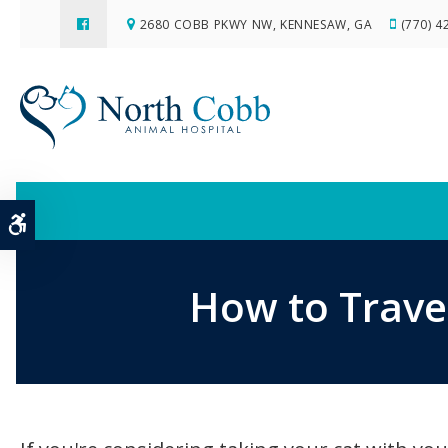
2680 COBB PKWY NW
KENNESAW
GA
(770) 4
Accessible Version
How to Travel