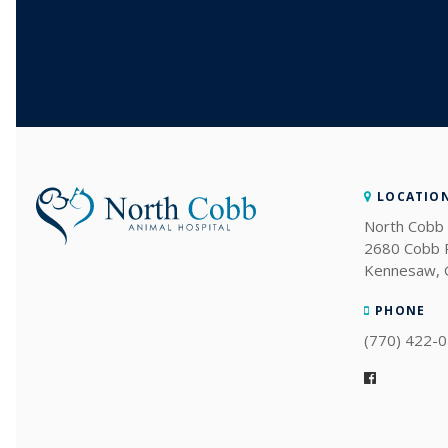
LOCATIO
North Cobb 
2680 Cobb
Kennesaw
PHONE
(770) 422-