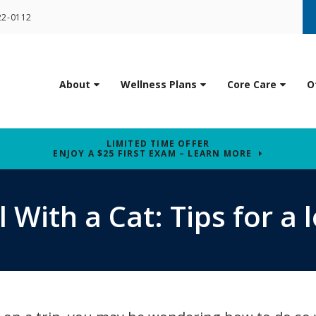
22-0112
About
Wellness Plans
Core Care
O
LIMITED TIME OFFER
ENJOY A $25 FIRST EXAM – LEARN MORE
 With a Cat: Tips for a l