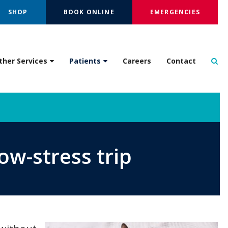
SHOP
BOOK ONLINE
EMERGENCIES
Op
ther Services
Patients
Careers
Contact
ow-stress trip