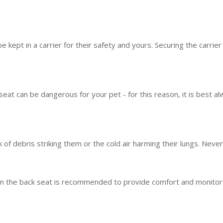
e kept in a carrier for their safety and yours. Securing the carrie
seat can be dangerous for your pet - for this reason, it is best al
sk of debris striking them or the cold air harming their lungs. Neve
 the back seat is recommended to provide comfort and monitor thei