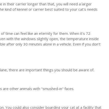
e in their carrier longer than that, you will need a larger
he kind of kennel or carrier best suited to your cat's needs
f time can feel like an eternity for them. When it's 72
ven with the windows slightly open, the temperature inside
e after only 30 minutes alone in a vehicle. Even if you don't
 plane, there are important things you should be aware of.
 as are other animals with "smushed-in" faces.
ion. You could also consider boarding your cat at a facility that