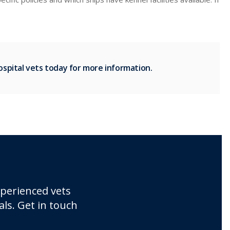
spital vets today for more information.
xperienced vets
ls. Get in touch