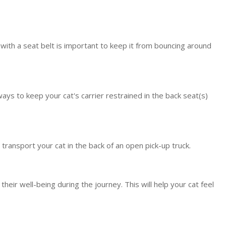
r with a seat belt is important to keep it from bouncing around
ways to keep your cat's carrier restrained in the back seat(s)
r transport your cat in the back of an open pick-up truck.
r well-being during the journey. This will help your cat feel