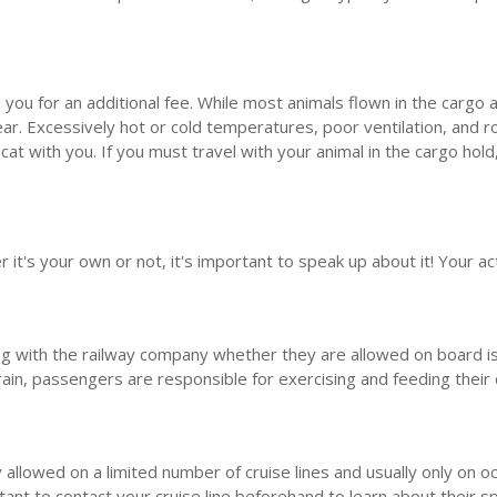
ith you for an additional fee. While most animals flown in the carg
 year. Excessively hot or cold temperatures, poor ventilation, and 
cat with you. If you must travel with your animal in the cargo hold
it's your own or not, it's important to speak up about it! Your acti
ing with the railway company whether they are allowed on board is 
 train, passengers are responsible for exercising and feeding their 
 allowed on a limited number of cruise lines and usually only on o
ant to contact your cruise line beforehand to learn about their spec