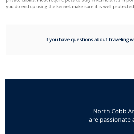
you do end up using the kennel, make sure it is well-protecte
If you have questions about traveling w
North Cobb An
are passionate 