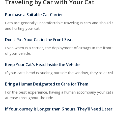
Traveling by Car with Your Cat
Purchase a Suitable Cat Carrier
Cats are generally uncomfortable traveling in cars and should b
and hurting your cat.
Don't Put Your Cat in the Front Seat
Even when in a carrier, the deployment of airbags in the front 
of your vehicle.
Keep Your Cat's Head Inside the Vehicle
If your cat's head is sticking outside the window, they're at ri
Bring a Human Designated to Care for Them
For the best experience, having a human accompany your cat in
at ease throughout the ride.
If Your Journey is Longer than 6 hours, They'll Need Litter