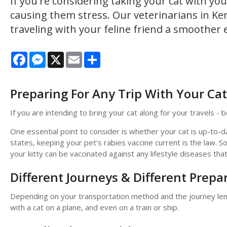
If you're considering taking your cat with y
causing them stress. Our veterinarians in Ke
traveling with your feline friend a smoother 
Facebook
Messenger
X
Email
Share
Preparing For Any Trip With Your Cat
If you are intending to bring your cat along for your travels - be 
One essential point to consider is whether your cat is up-to-d
states, keeping your pet's rabies vaccine current is the law. S
your kitty can be vaccinated against any lifestyle diseases t
Different Journeys & Different Prepa
Depending on your transportation method and the journey lengt
with a cat on a plane, and even on a train or ship.