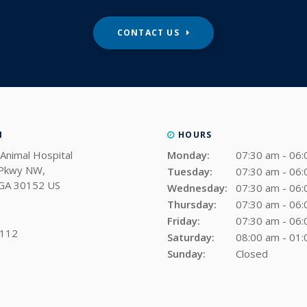
CONTACT US
N
HOURS
Animal Hospital
Monday:
07:30 am - 06
 Pkwy NW
Tuesday:
07:30 am - 06
GA
30152
US
Wednesday:
07:30 am - 06
Thursday:
07:30 am - 06
Friday:
07:30 am - 06
0112
Saturday:
08:00 am - 01
Sunday:
Closed