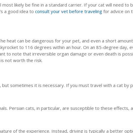
 most likely be fine in a standard carrier. If your cat will need to b
t's a good idea to
consult your vet before traveling
for advice on t
 The heat can be dangerous for your pet, and even a short amount o
skyrocket to 116 degrees within an hour. On an 85-degree day, e
nt to note that irreversible organ damage or even death is possibl
is not worth the risk.
no, but sometimes it is necessary. If you must travel with a cat by
als. Persian cats, in particular, are susceptible to these effects,
 nature of the experience. Instead, driving is typically a better opt