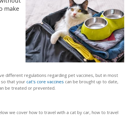
 without
to make
ve different regulations regarding pet vaccines, but in most
e so that your
cat's core vaccines
can be brought up to date,
an be treated or prevented.
low we cover how to travel with a cat by car, how to travel