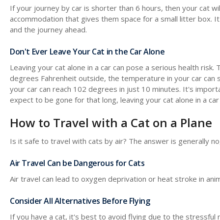
If your journey by car is shorter than 6 hours, then your cat will
accommodation that gives them space for a small litter box. I
and the journey ahead.
Don't Ever Leave Your Cat in the Car Alone
Leaving your cat alone in a car can pose a serious health risk.
degrees Fahrenheit outside, the temperature in your car can 
your car can reach 102 degrees in just 10 minutes. It's importa
expect to be gone for that long, leaving your cat alone in a car 
How to Travel with a Cat on a Plane
Is it safe to travel with cats by air? The answer is generally 
Air Travel Can be Dangerous for Cats
Air travel can lead to oxygen deprivation or heat stroke in anim
Consider All Alternatives Before Flying
If you have a cat, it's best to avoid flying due to the stressful