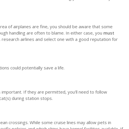
o area of airplanes are fine, you should be aware that some
rough handling are often to blame. In either case, you
must
, research airlines and select one with a good reputation for
ons could potentially save a life.
important. If they are permitted, you'll need to follow
cat(s) during station stops.
cean crossings. While some cruise lines may allow pets in
ific policies and which ships have kennel facilities available. If