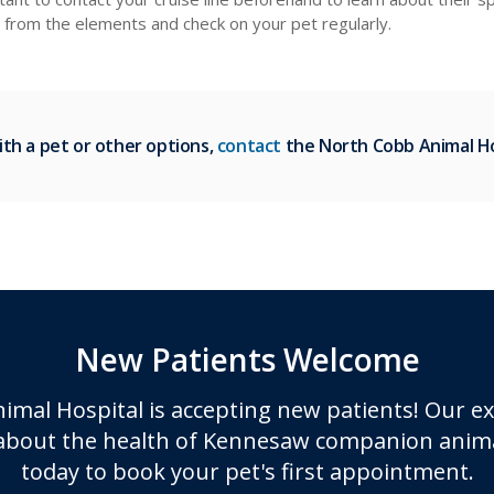
d from the elements and check on your pet regularly.
ith a pet or other options,
contact
the North Cobb Animal Ho
New Patients Welcome
imal Hospital
is accepting new patients! Our e
about the health of Kennesaw companion anima
today to book your pet's first appointment.