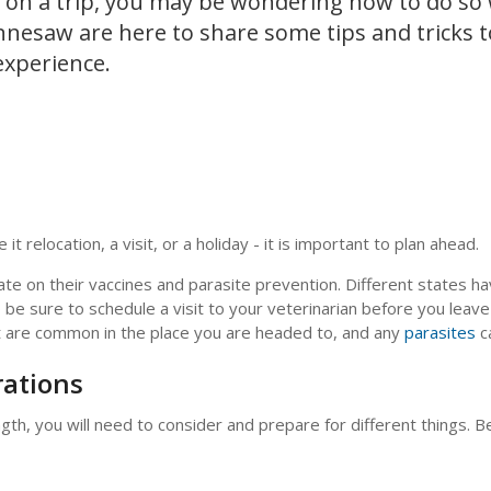
ou on a trip, you may be wondering how to do so
nnesaw are here to share some tips and tricks 
experience.
it relocation, a visit, or a holiday - it is important to plan ahead.
ate on their vaccines and parasite prevention. Different states ha
o be sure to schedule a visit to your veterinarian before you leav
hat are common in the place you are headed to, and any
parasites
c
rations
h, you will need to consider and prepare for different things. Be