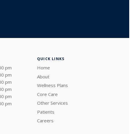
QUICK LINKS
:00 pm
Home
:00 pm
About
:00 pm
Wellness Plans
:00 pm
Core Care
:00 pm
Other Services
:00 pm
Patients
Careers