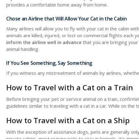
provides a comfortable home away from home.
Chose an Airline that Will Allow Your Cat in the Cabin
Many airlines will allow you to fly with your cat in the cabin w
animals are killed, injured, or lost on commercial flights each
inform the airline well in advance
that you are bringing your 
animal handling.
If You See Something, Say Something
If you witness any mistreatment of animals by airlines, whether 
How to Travel with a Cat on a Train
Before bringing your pet or service animal on a train, confirm
guidelines similar to traveling with a cat in a car. While on the
How to Travel with a Cat on a Ship
With the exception of assistance dogs, pets are generally only
private cabins, most require pets to stay in kennels. It's import