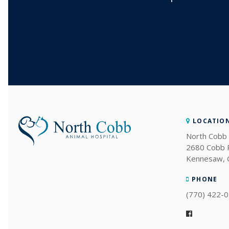
LOCATIO
North Cobb 
2680 Cobb
Kennesaw
PHONE
(770) 422-