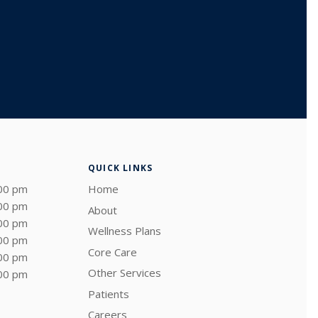
QUICK LINKS
:00 pm
Home
:00 pm
About
:00 pm
Wellness Plans
:00 pm
Core Care
:00 pm
Other Services
:00 pm
Patients
Careers