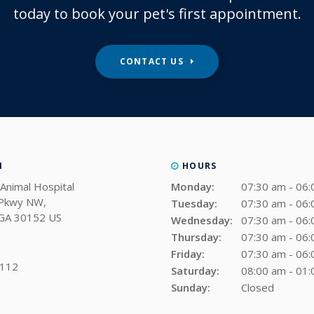
today to book your pet's first appointment.
CONTACT US
N
HOURS
Animal Hospital
Monday:
07:30 am - 06
 Pkwy NW
Tuesday:
07:30 am - 06
GA
30152
US
Wednesday:
07:30 am - 06
Thursday:
07:30 am - 06
Friday:
07:30 am - 06
0112
Saturday:
08:00 am - 01
Sunday:
Closed