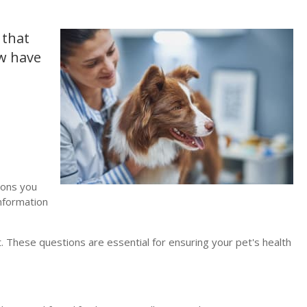
 that
aw have
ions you
information
t. These questions are essential for ensuring your pet's health