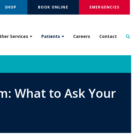
SHOP
BOOK ONLINE
EMERGENCIES
Op
ther Services
Patients
Careers
Contact
m: What to Ask Your