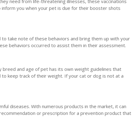
hey need from life-threatening illnesses, these vaccinations
o inform you when your pet is due for their booster shots
ial to take note of these behaviors and bring them up with your
hese behaviors occurred to assist them in their assessment.
ry breed and age of pet has its own weight guidelines that
l to keep track of their weight. If your cat or dog is not at a
rmful diseases. With numerous products in the market, it can
ed recommendation or prescription for a prevention product that