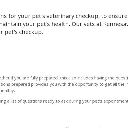
ns for your pet's veterinary checkup, to ensure
 maintain your pet's health. Our vets at Kennes
ur pet's checkup.
ther if you are fully prepared, this also includes having the quest
tions prepared provides you with the opportunity to get all the 
healthy.
ving a list of questions ready to ask during your pet's appointmen