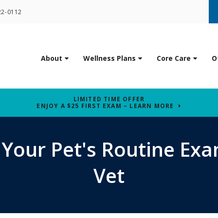
22-0112
About
Wellness Plans
Core Care
O
LIMITED TIME OFFER
ENJOY A $25 FIRST EXAM – LEARN MORE
 Your Pet's Routine Exa
Vet