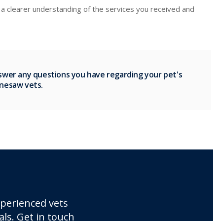
ou a clearer understanding of the services you received and
nswer any questions you have regarding your pet's
nnesaw vets.
xperienced vets
ls. Get in touch