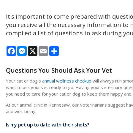
It's important to come prepared with questio
you receive all the necessary information to
compiled a list of questions to ask during yo
Facebook
Messenger
X
Email
Share
Questions You Should Ask Your Vet
Your cat or dog's
annual wellness checkup
will always run smoo
want to ask your vet ready to go. Having your veterinary ques
you need to care for your cat or dog to keep them happy and 
At our animal clinic in Kennesaw, our veterinarians suggest ha
and well-being.
Is my pet up to date with their shots?