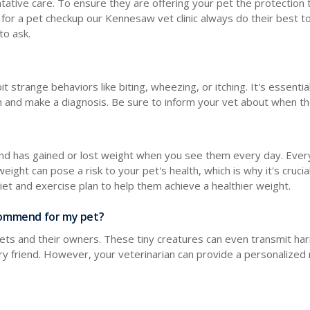
tative care. To ensure they are offering your pet the protection t
 for a pet checkup our Kennesaw vet clinic always do their best t
to ask.
t strange behaviors like biting, wheezing, or itching. It's essent
ion and make a diagnosis. Be sure to inform your vet about when t
friend has gained or lost weight when you see them every day. Eve
weight can pose a risk to your pet's health, which is why it's crucia
diet and exercise plan to help them achieve a healthier weight.
recommend for my pet?
 pets and their owners. These tiny creatures can even transmit ha
furry friend. However, your veterinarian can provide a personaliz