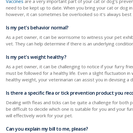
Vaccines
are a very important part of your cat or dog's preven
need to be kept up to date. When you bring your cat or dog in
however, it can sometimes be overlooked so it's always best 
Is my pet's behavior normal?
As a pet owner, it can be worrisome to witness your pet exhibi
vet. They can help determine if there is an underlying condit
Is my pet's weight healthy?
As a pet owner, it can be challenging to notice if your furry 
must be followed for a healthy life. Even a slight fluctuation in 
healthy weight, your veterinarian can assist you in devising a 
Is there a specific flea or tick prevention product you 
Dealing with fleas and ticks can be quite a challenge for both
be difficult to decide which one is suitable for you and your 
will effectively work for your pet.
Can you explain my bill to me, please?