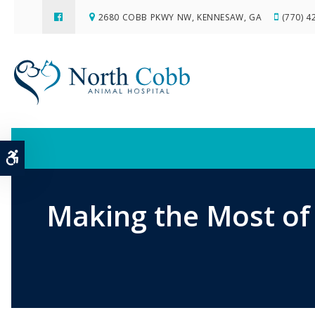
2680 COBB PKWY NW
KENNESAW
GA
(770) 4
Accessible Version
Making the Most of