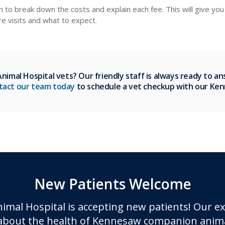
em to break down the costs and explain each fee. This will give y
ure visits and what to expect.
imal Hospital vets? Our friendly staff is always ready to a
tact our team today
to schedule a vet checkup with our Ke
New Patients Welcome
imal Hospital
is accepting new patients! Our e
about the health of Kennesaw companion anima