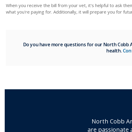
When you receive the bill from your vet, it's helpful to ask th
what you're paying for. Additionally, it will prepare you for fut
Do you have more questions for our North Cobb An
health.
Con
North Cobb An
are passionate 